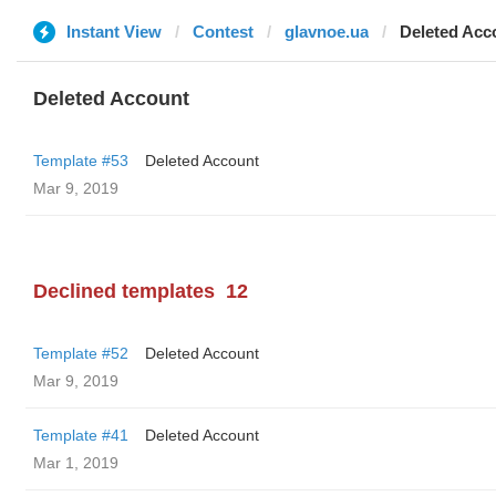
Instant View
Contest
glavnoe.ua
Deleted Acc
Deleted Account
Template #53
Deleted Account
Mar 9, 2019
Declined templates
12
Template #52
Deleted Account
Mar 9, 2019
Template #41
Deleted Account
Mar 1, 2019