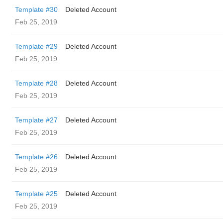
Template #30
Deleted Account
Feb 25, 2019
Template #29
Deleted Account
Feb 25, 2019
Template #28
Deleted Account
Feb 25, 2019
Template #27
Deleted Account
Feb 25, 2019
Template #26
Deleted Account
Feb 25, 2019
Template #25
Deleted Account
Feb 25, 2019