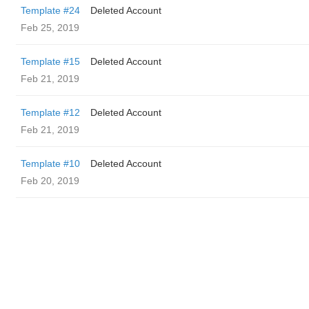
Template #24
Deleted Account
Feb 25, 2019
Template #15
Deleted Account
Feb 21, 2019
Template #12
Deleted Account
Feb 21, 2019
Template #10
Deleted Account
Feb 20, 2019