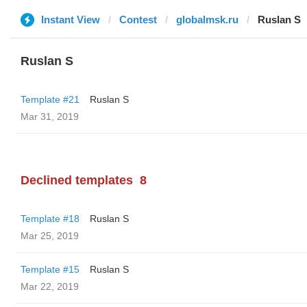
Instant View
Contest
globalmsk.ru
Ruslan S
Ruslan S
Template #21
Ruslan S
Mar 31, 2019
Declined templates
8
Template #18
Ruslan S
Mar 25, 2019
Template #15
Ruslan S
Mar 22, 2019