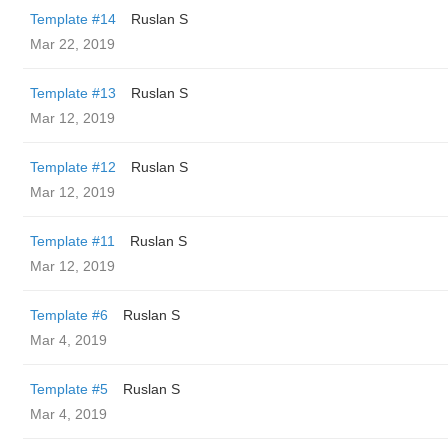
Template #14
Ruslan S
Mar 22, 2019
Template #13
Ruslan S
Mar 12, 2019
Template #12
Ruslan S
Mar 12, 2019
Template #11
Ruslan S
Mar 12, 2019
Template #6
Ruslan S
Mar 4, 2019
Template #5
Ruslan S
Mar 4, 2019