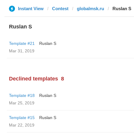
Instant View
Contest
globalmsk.ru
Ruslan S
Ruslan S
Template #21
Ruslan S
Mar 31, 2019
Declined templates
8
Template #18
Ruslan S
Mar 25, 2019
Template #15
Ruslan S
Mar 22, 2019