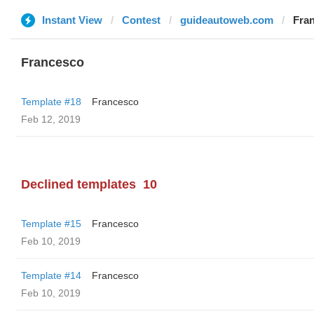
Instant View
Contest
guideautoweb.com
Fra
Francesco
Template #18
Francesco
Feb 12, 2019
Declined templates
10
Template #15
Francesco
Feb 10, 2019
Template #14
Francesco
Feb 10, 2019