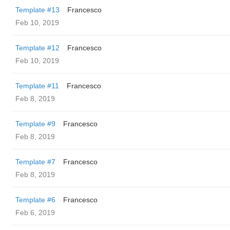
Template #13
Francesco
Feb 10, 2019
Template #12
Francesco
Feb 10, 2019
Template #11
Francesco
Feb 8, 2019
Template #9
Francesco
Feb 8, 2019
Template #7
Francesco
Feb 8, 2019
Template #6
Francesco
Feb 6, 2019