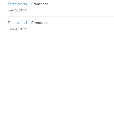
Template #4
Francesco
Feb 5, 2019
Template #1
Francesco
Feb 4, 2019