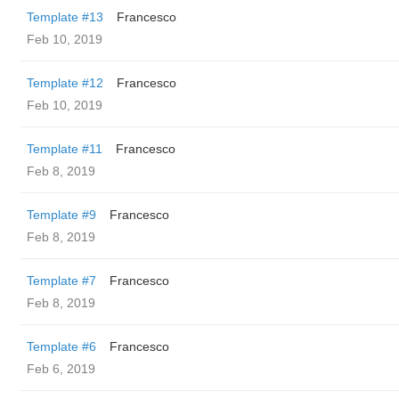
Template #13
Francesco
Feb 10, 2019
Template #12
Francesco
Feb 10, 2019
Template #11
Francesco
Feb 8, 2019
Template #9
Francesco
Feb 8, 2019
Template #7
Francesco
Feb 8, 2019
Template #6
Francesco
Feb 6, 2019