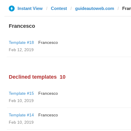
Instant View
Contest
guideautoweb.com
Fra
Francesco
Template #18
Francesco
Feb 12, 2019
Declined templates
10
Template #15
Francesco
Feb 10, 2019
Template #14
Francesco
Feb 10, 2019