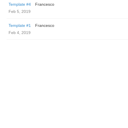
Template #4
Francesco
Feb 5, 2019
Template #1
Francesco
Feb 4, 2019