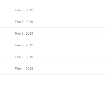
Feb 8, 2019
Feb 8, 2019
Feb 8, 2019
Feb 6, 2019
Feb 5, 2019
Feb 4, 2019