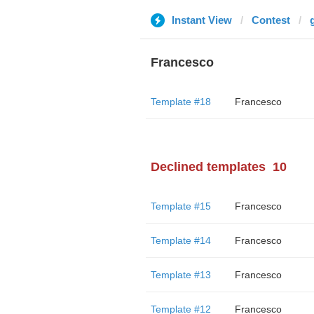
Instant View
Contest
Francesco
Template #18
Francesco
Declined templates
10
Template #15
Francesco
Template #14
Francesco
Template #13
Francesco
Template #12
Francesco