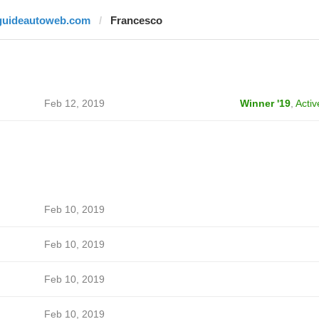
guideautoweb.com
Francesco
Feb 12, 2019
Winner '19
,
Activ
Feb 10, 2019
Feb 10, 2019
Feb 10, 2019
Feb 10, 2019