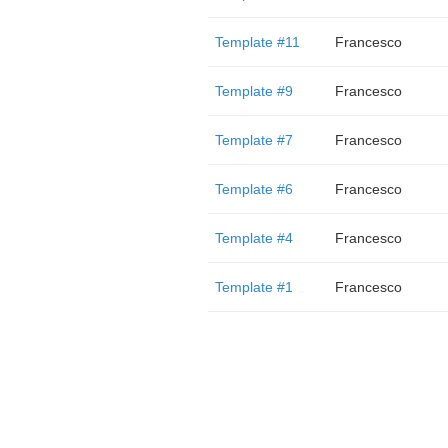
Template #11
Francesco
Template #9
Francesco
Template #7
Francesco
Template #6
Francesco
Template #4
Francesco
Template #1
Francesco