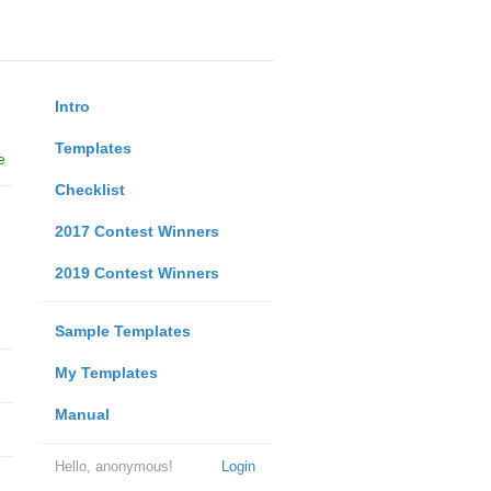
Intro
Templates
e
Checklist
2017 Contest Winners
2019 Contest Winners
Sample Templates
My Templates
Manual
Hello, anonymous!
Login