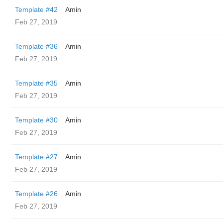
Template #42
Amin
Feb 27, 2019
Template #36
Amin
Feb 27, 2019
Template #35
Amin
Feb 27, 2019
Template #30
Amin
Feb 27, 2019
Template #27
Amin
Feb 27, 2019
Template #26
Amin
Feb 27, 2019