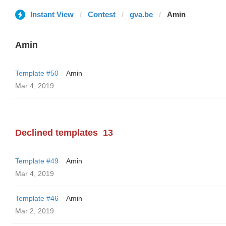
Instant View
Contest
gva.be
Amin
Amin
Template #50
Amin
Mar 4, 2019
Declined templates
13
Template #49
Amin
Mar 4, 2019
Template #46
Amin
Mar 2, 2019