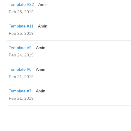
Template #22
Amin
Feb 25, 2019
Template #11
Amin
Feb 25, 2019
Template #9
Amin
Feb 24, 2019
Template #8
Amin
Feb 21, 2019
Template #7
Amin
Feb 21, 2019