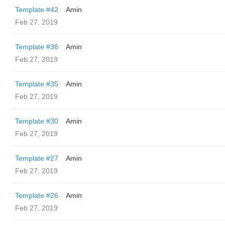
Template #42
Amin
Feb 27, 2019
Template #36
Amin
Feb 27, 2019
Template #35
Amin
Feb 27, 2019
Template #30
Amin
Feb 27, 2019
Template #27
Amin
Feb 27, 2019
Template #26
Amin
Feb 27, 2019