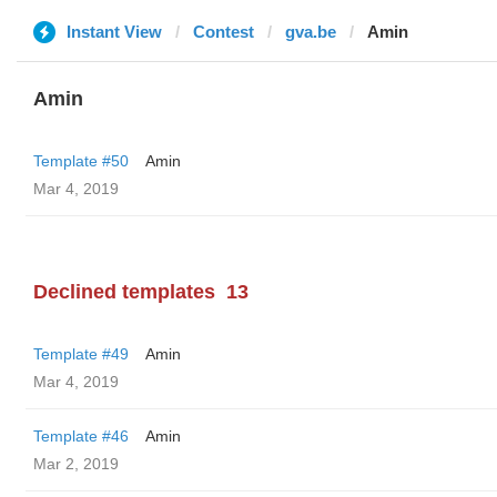
Instant View
Contest
gva.be
Amin
Amin
Template #50
Amin
Mar 4, 2019
Declined templates
13
Template #49
Amin
Mar 4, 2019
Template #46
Amin
Mar 2, 2019