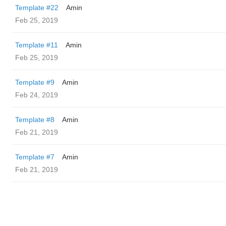
Template #22
Amin
Feb 25, 2019
Template #11
Amin
Feb 25, 2019
Template #9
Amin
Feb 24, 2019
Template #8
Amin
Feb 21, 2019
Template #7
Amin
Feb 21, 2019