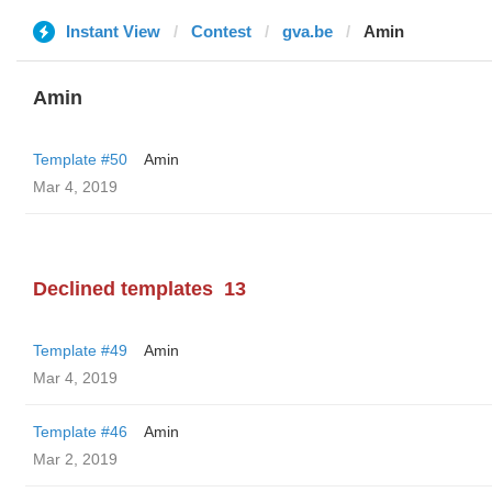
Instant View
Contest
gva.be
Amin
Amin
Template #50
Amin
Mar 4, 2019
Declined templates
13
Template #49
Amin
Mar 4, 2019
Template #46
Amin
Mar 2, 2019