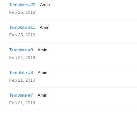
Template #22
Amin
Feb 25, 2019
Template #11
Amin
Feb 25, 2019
Template #9
Amin
Feb 24, 2019
Template #8
Amin
Feb 21, 2019
Template #7
Amin
Feb 21, 2019