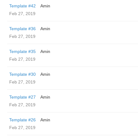
Template #42
Amin
Feb 27, 2019
Template #36
Amin
Feb 27, 2019
Template #35
Amin
Feb 27, 2019
Template #30
Amin
Feb 27, 2019
Template #27
Amin
Feb 27, 2019
Template #26
Amin
Feb 27, 2019