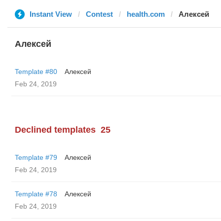
Instant View
Contest
health.com
Алексей
Алексей
Template #80
Алексей
Feb 24, 2019
Declined templates
25
Template #79
Алексей
Feb 24, 2019
Template #78
Алексей
Feb 24, 2019