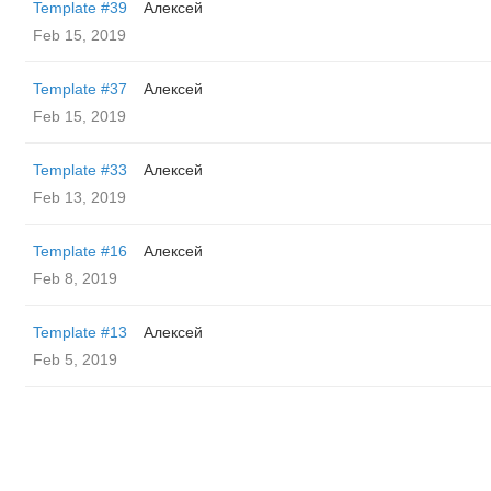
Template #39
Алексей
Feb 15, 2019
Template #37
Алексей
Feb 15, 2019
Template #33
Алексей
Feb 13, 2019
Template #16
Алексей
Feb 8, 2019
Template #13
Алексей
Feb 5, 2019