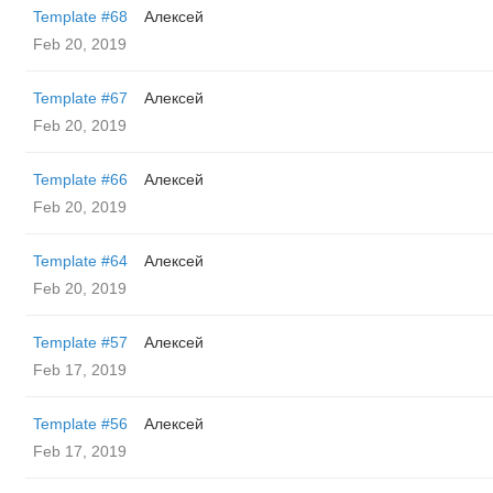
Template #68
Алексей
Feb 20, 2019
Template #67
Алексей
Feb 20, 2019
Template #66
Алексей
Feb 20, 2019
Template #64
Алексей
Feb 20, 2019
Template #57
Алексей
Feb 17, 2019
Template #56
Алексей
Feb 17, 2019