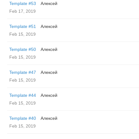
Template #53
Алексей
Feb 17, 2019
Template #51
Алексей
Feb 15, 2019
Template #50
Алексей
Feb 15, 2019
Template #47
Алексей
Feb 15, 2019
Template #44
Алексей
Feb 15, 2019
Template #40
Алексей
Feb 15, 2019