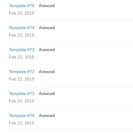
Template #75
Алексей
Feb 23, 2019
Template #74
Алексей
Feb 23, 2019
Template #73
Алексей
Feb 23, 2019
Template #72
Алексей
Feb 21, 2019
Template #71
Алексей
Feb 21, 2019
Template #70
Алексей
Feb 21, 2019