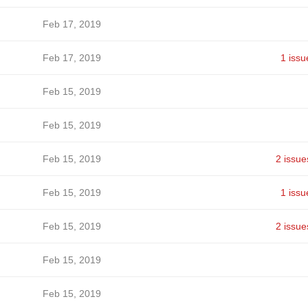
Feb 17, 2019
Feb 17, 2019
1 issu
Feb 15, 2019
Feb 15, 2019
Feb 15, 2019
2 issue
Feb 15, 2019
1 issu
Feb 15, 2019
2 issue
Feb 15, 2019
Feb 15, 2019