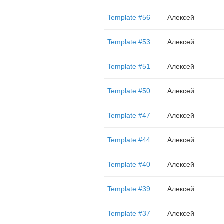
Template #56
Алексей
Template #53
Алексей
Template #51
Алексей
Template #50
Алексей
Template #47
Алексей
Template #44
Алексей
Template #40
Алексей
Template #39
Алексей
Template #37
Алексей