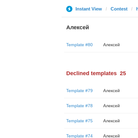
Instant View
Contest
Алексей
Template #80
Алексей
Declined templates
25
Template #79
Алексей
Template #78
Алексей
Template #75
Алексей
Template #74
Алексей