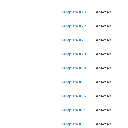
Template #73
Алексей
Template #72
Алексей
Template #71
Алексей
Template #70
Алексей
Template #68
Алексей
Template #67
Алексей
Template #66
Алексей
Template #64
Алексей
Template #57
Алексей