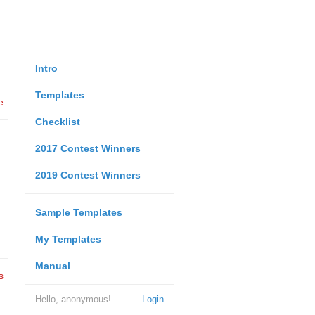
Intro
Templates
e
Checklist
2017 Contest Winners
2019 Contest Winners
Sample Templates
My Templates
Manual
s
Hello, anonymous!
Login