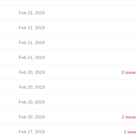
Feb 23, 2019
Feb 21, 2019
Feb 21, 2019
Feb 21, 2019
Feb 20, 2019
2 issue
Feb 20, 2019
Feb 20, 2019
Feb 20, 2019
2 issue
Feb 17, 2019
1 issu