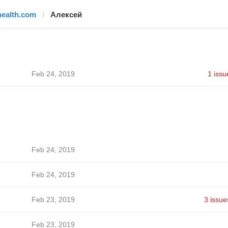
health.com
Алексей
Feb 24, 2019
1 issu
Feb 24, 2019
Feb 24, 2019
Feb 23, 2019
3 issue
Feb 23, 2019