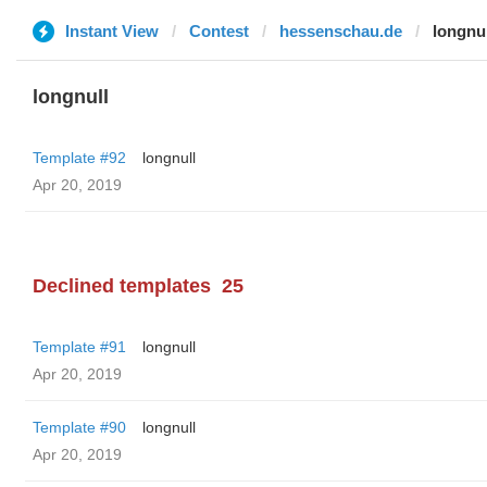
Instant View
Contest
hessenschau.de
longnul
longnull
Template #92
longnull
Apr 20, 2019
Declined templates
25
Template #91
longnull
Apr 20, 2019
Template #90
longnull
Apr 20, 2019