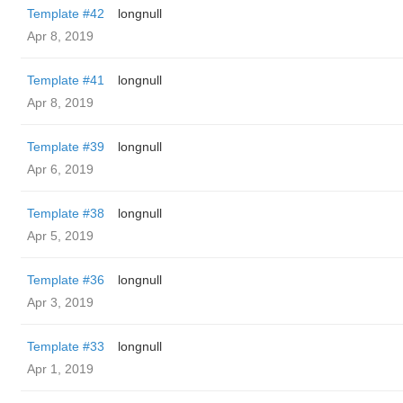
Template #42
longnull
Apr 8, 2019
Template #41
longnull
Apr 8, 2019
Template #39
longnull
Apr 6, 2019
Template #38
longnull
Apr 5, 2019
Template #36
longnull
Apr 3, 2019
Template #33
longnull
Apr 1, 2019