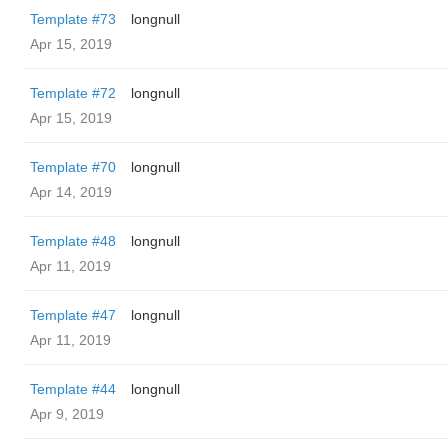
Template #73
longnull
Apr 15, 2019
Template #72
longnull
Apr 15, 2019
Template #70
longnull
Apr 14, 2019
Template #48
longnull
Apr 11, 2019
Template #47
longnull
Apr 11, 2019
Template #44
longnull
Apr 9, 2019