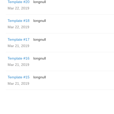
Template #20
longnull
Mar 22, 2019
Template #18
longnull
Mar 22, 2019
Template #17
longnull
Mar 21, 2019
Template #16
longnull
Mar 21, 2019
Template #15
longnull
Mar 21, 2019