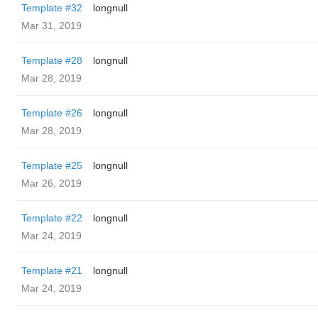
Template #32
longnull
Mar 31, 2019
Template #28
longnull
Mar 28, 2019
Template #26
longnull
Mar 28, 2019
Template #25
longnull
Mar 26, 2019
Template #22
longnull
Mar 24, 2019
Template #21
longnull
Mar 24, 2019