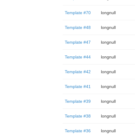
Template #70
longnull
Template #48
longnull
Template #47
longnull
Template #44
longnull
Template #42
longnull
Template #41
longnull
Template #39
longnull
Template #38
longnull
Template #36
longnull