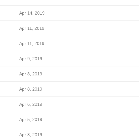
Apr 14, 2019
Apr 11, 2019
Apr 11, 2019
Apr 9, 2019
Apr 8, 2019
Apr 8, 2019
Apr 6, 2019
Apr 5, 2019
Apr 3, 2019