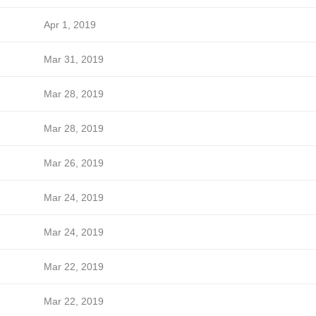
Apr 1, 2019
Mar 31, 2019
Mar 28, 2019
Mar 28, 2019
Mar 26, 2019
Mar 24, 2019
Mar 24, 2019
Mar 22, 2019
Mar 22, 2019