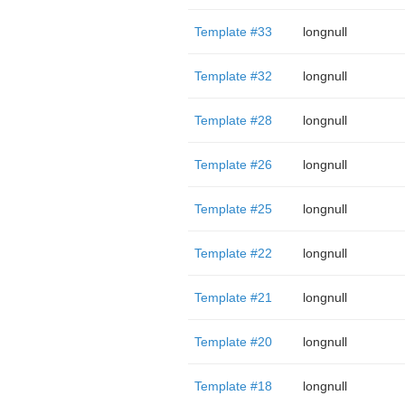
Template #33
longnull
Template #32
longnull
Template #28
longnull
Template #26
longnull
Template #25
longnull
Template #22
longnull
Template #21
longnull
Template #20
longnull
Template #18
longnull