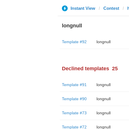
Instant View
Contest
longnull
Template #92
longnull
Declined templates
25
Template #91
longnull
Template #90
longnull
Template #73
longnull
Template #72
longnull