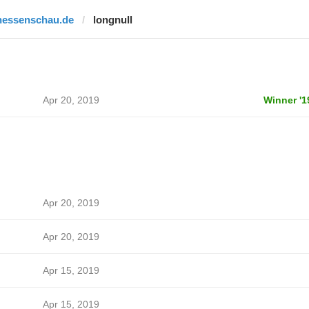
hessenschau.de
longnull
Apr 20, 2019
Winner '1
Apr 20, 2019
Apr 20, 2019
Apr 15, 2019
Apr 15, 2019