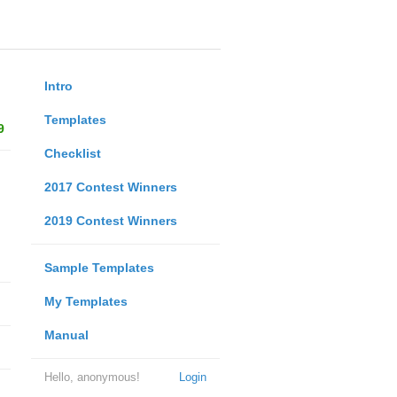
Intro
Templates
9
Checklist
2017 Contest Winners
2019 Contest Winners
Sample Templates
My Templates
Manual
Hello, anonymous!
Login