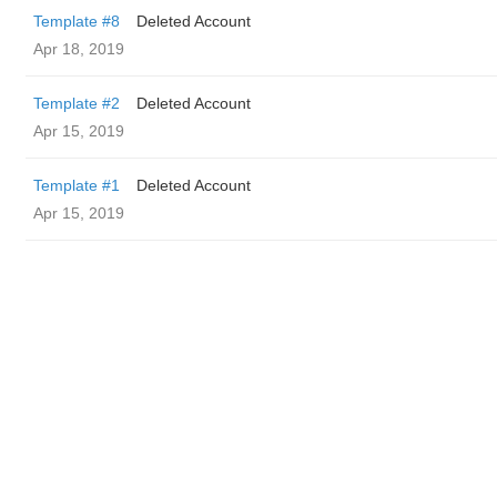
Template #8
Deleted Account
Apr 18, 2019
Template #2
Deleted Account
Apr 15, 2019
Template #1
Deleted Account
Apr 15, 2019