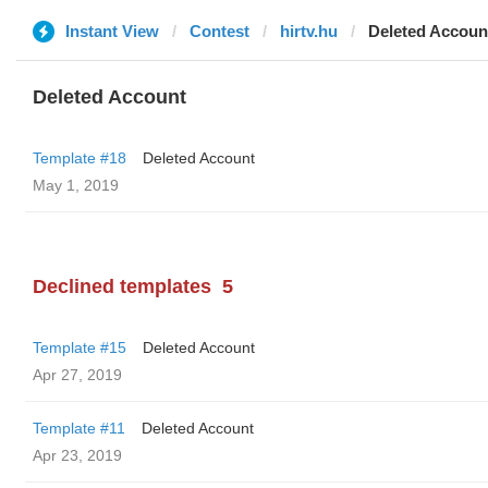
Instant View
Contest
hirtv.hu
Deleted Accoun
Deleted Account
Template #18
Deleted Account
May 1, 2019
Declined templates
5
Template #15
Deleted Account
Apr 27, 2019
Template #11
Deleted Account
Apr 23, 2019