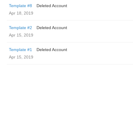
Template #8
Deleted Account
Apr 18, 2019
Template #2
Deleted Account
Apr 15, 2019
Template #1
Deleted Account
Apr 15, 2019