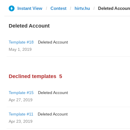
Instant View
Contest
hirtv.hu
Deleted Accoun
Deleted Account
Template #18
Deleted Account
May 1, 2019
Declined templates
5
Template #15
Deleted Account
Apr 27, 2019
Template #11
Deleted Account
Apr 23, 2019