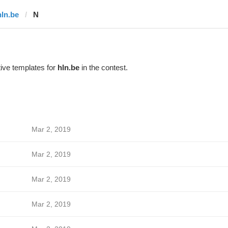
hln.be
N
ive templates for
hln.be
in the contest.
Mar 2, 2019
Mar 2, 2019
Mar 2, 2019
Mar 2, 2019