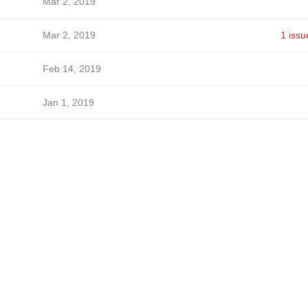
Mar 2, 2019
Mar 2, 2019
1 issu
Feb 14, 2019
Jan 1, 2019