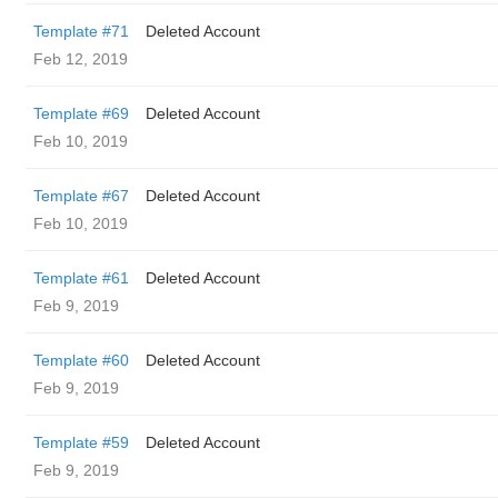
Template #71
Deleted Account
Feb 12, 2019
Template #69
Deleted Account
Feb 10, 2019
Template #67
Deleted Account
Feb 10, 2019
Template #61
Deleted Account
Feb 9, 2019
Template #60
Deleted Account
Feb 9, 2019
Template #59
Deleted Account
Feb 9, 2019