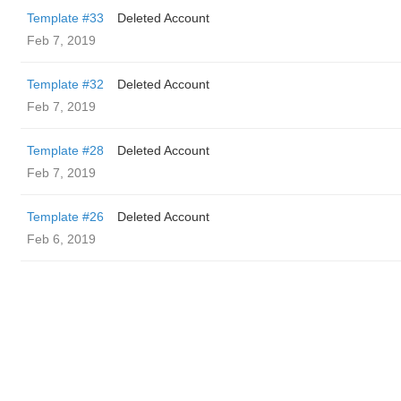
Template #33
Deleted Account
Feb 7, 2019
Template #32
Deleted Account
Feb 7, 2019
Template #28
Deleted Account
Feb 7, 2019
Template #26
Deleted Account
Feb 6, 2019