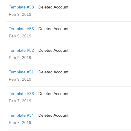
Template #58
Deleted Account
Feb 9, 2019
Template #53
Deleted Account
Feb 9, 2019
Template #52
Deleted Account
Feb 9, 2019
Template #51
Deleted Account
Feb 9, 2019
Template #36
Deleted Account
Feb 7, 2019
Template #34
Deleted Account
Feb 7, 2019