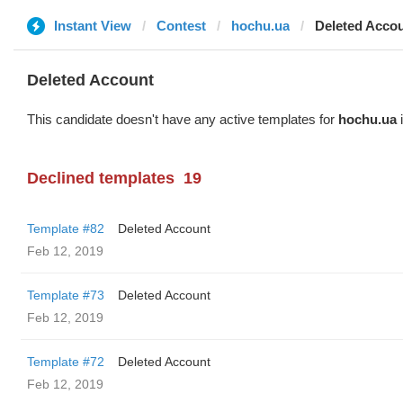
Instant View
Contest
hochu.ua
Deleted Acco
Deleted Account
This candidate doesn't have any active templates for
hochu.ua
i
Declined templates
19
Template #82
Deleted Account
Feb 12, 2019
Template #73
Deleted Account
Feb 12, 2019
Template #72
Deleted Account
Feb 12, 2019