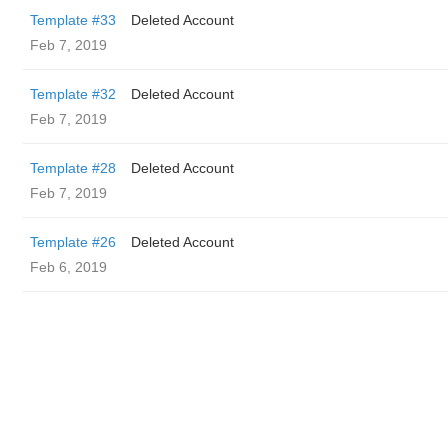
Template #33
Deleted Account
Feb 7, 2019
Template #32
Deleted Account
Feb 7, 2019
Template #28
Deleted Account
Feb 7, 2019
Template #26
Deleted Account
Feb 6, 2019