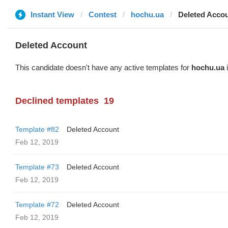
Instant View
Contest
hochu.ua
Deleted Acco
Deleted Account
This candidate doesn't have any active templates for
hochu.ua
i
Declined templates
19
Template #82
Deleted Account
Feb 12, 2019
Template #73
Deleted Account
Feb 12, 2019
Template #72
Deleted Account
Feb 12, 2019