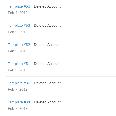
Template #58
Deleted Account
Feb 9, 2019
Template #53
Deleted Account
Feb 9, 2019
Template #52
Deleted Account
Feb 9, 2019
Template #51
Deleted Account
Feb 9, 2019
Template #36
Deleted Account
Feb 7, 2019
Template #34
Deleted Account
Feb 7, 2019