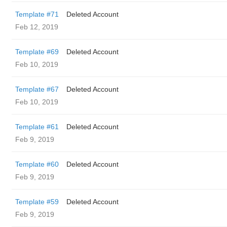
Template #71
Deleted Account
Feb 12, 2019
Template #69
Deleted Account
Feb 10, 2019
Template #67
Deleted Account
Feb 10, 2019
Template #61
Deleted Account
Feb 9, 2019
Template #60
Deleted Account
Feb 9, 2019
Template #59
Deleted Account
Feb 9, 2019