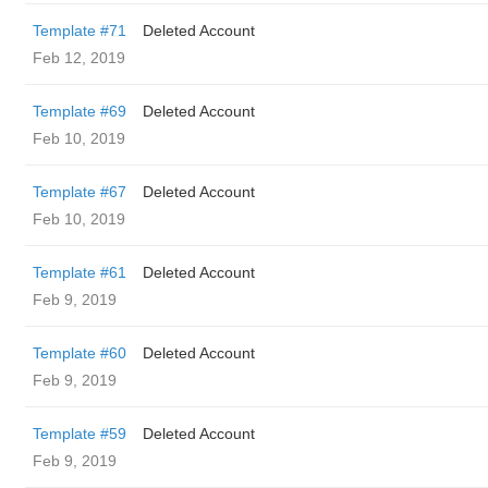
Template #71
Deleted Account
Feb 12, 2019
Template #69
Deleted Account
Feb 10, 2019
Template #67
Deleted Account
Feb 10, 2019
Template #61
Deleted Account
Feb 9, 2019
Template #60
Deleted Account
Feb 9, 2019
Template #59
Deleted Account
Feb 9, 2019