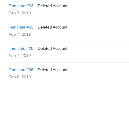
Template #33
Deleted Account
Feb 7, 2019
Template #32
Deleted Account
Feb 7, 2019
Template #28
Deleted Account
Feb 7, 2019
Template #26
Deleted Account
Feb 6, 2019