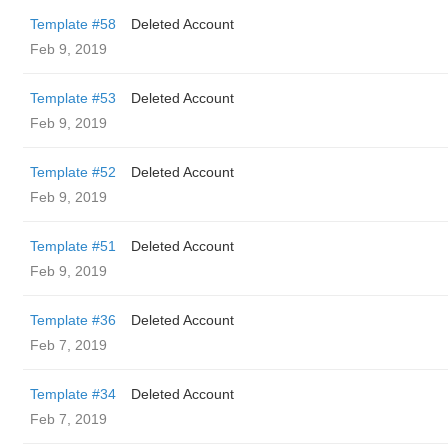
Template #58
Deleted Account
Feb 9, 2019
Template #53
Deleted Account
Feb 9, 2019
Template #52
Deleted Account
Feb 9, 2019
Template #51
Deleted Account
Feb 9, 2019
Template #36
Deleted Account
Feb 7, 2019
Template #34
Deleted Account
Feb 7, 2019