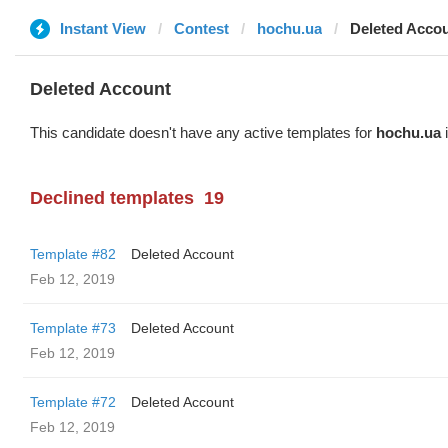
Instant View
Contest
hochu.ua
Deleted Acco
Deleted Account
This candidate doesn't have any active templates for
hochu.ua
i
Declined templates
19
Template #82
Deleted Account
Feb 12, 2019
Template #73
Deleted Account
Feb 12, 2019
Template #72
Deleted Account
Feb 12, 2019