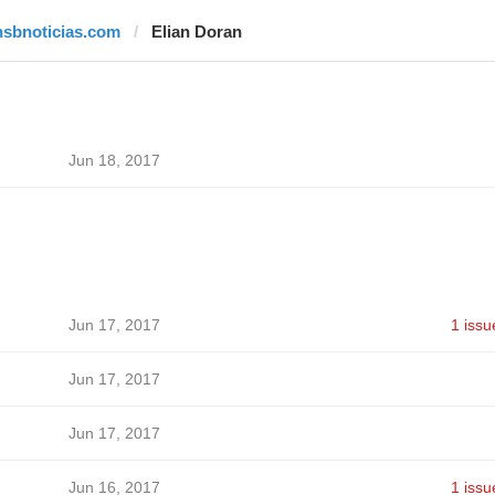
hsbnoticias.com
Elian Doran
Jun 18, 2017
Jun 17, 2017
1 issu
Jun 17, 2017
Jun 17, 2017
Jun 16, 2017
1 issu