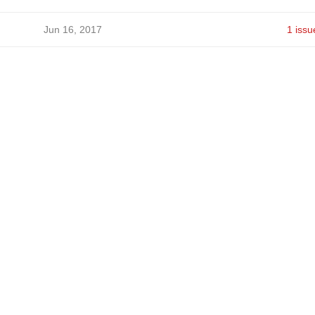
Jun 16, 2017
1 issu