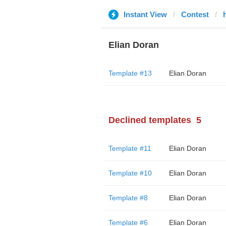
Instant View
Contest
Elian Doran
Template #13
Elian Doran
Declined templates
5
Template #11
Elian Doran
Template #10
Elian Doran
Template #8
Elian Doran
Template #6
Elian Doran