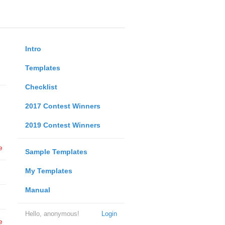
Intro
Templates
Checklist
2017 Contest Winners
2019 Contest Winners
e
Sample Templates
My Templates
Manual
Hello, anonymous!
Login
e