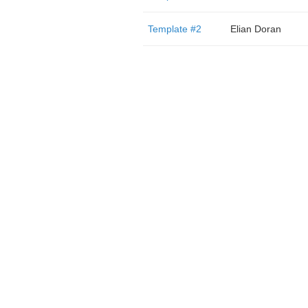
Template #2
Elian Doran