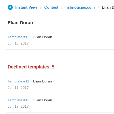
Instant View
Contest
hsbnoticias.com
Elian 
Elian Doran
Template #13
Elian Doran
Jun 18, 2017
Declined templates
5
Template #11
Elian Doran
Jun 17, 2017
Template #10
Elian Doran
Jun 17, 2017