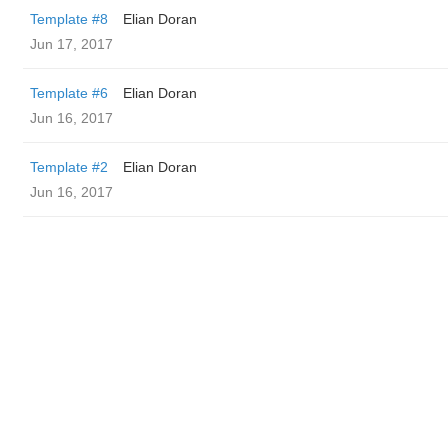
Template #8
Elian Doran
Jun 17, 2017
Template #6
Elian Doran
Jun 16, 2017
Template #2
Elian Doran
Jun 16, 2017