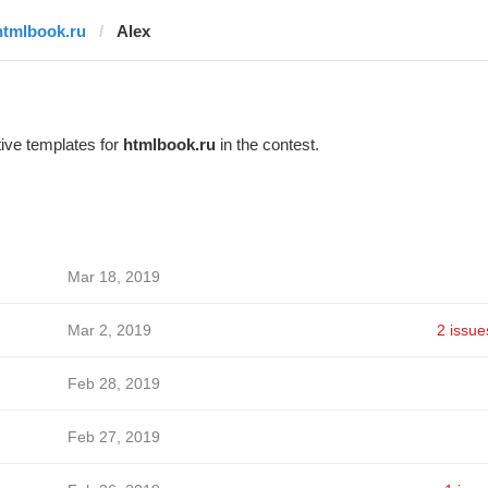
htmlbook.ru
Alex
ive templates for
htmlbook.ru
in the contest.
Mar 18, 2019
Mar 2, 2019
2 issue
Feb 28, 2019
Feb 27, 2019