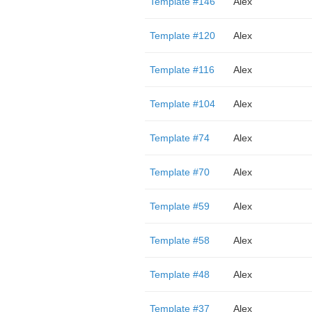
Template #146
Alex
Template #120
Alex
Template #116
Alex
Template #104
Alex
Template #74
Alex
Template #70
Alex
Template #59
Alex
Template #58
Alex
Template #48
Alex
Template #37
Alex