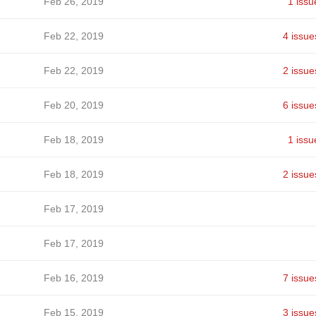
Feb 26, 2019
1 issu
Feb 22, 2019
4 issue
Feb 22, 2019
2 issue
Feb 20, 2019
6 issue
Feb 18, 2019
1 issu
Feb 18, 2019
2 issue
Feb 17, 2019
Feb 17, 2019
Feb 16, 2019
7 issue
Feb 15, 2019
3 issue