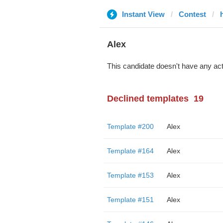
Instant View
Contest
Alex
This candidate doesn't have any act
Declined templates
19
Template #200
Alex
Template #164
Alex
Template #153
Alex
Template #151
Alex