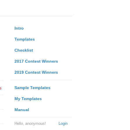
Intro
Templates
Checklist
2017 Contest Winners
2019 Contest Winners
Sample Templates
s
My Templates
Manual
Hello, anonymous!
Login