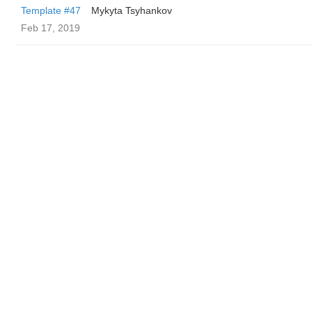
Template #47
Mykyta Tsyhankov
Feb 17, 2019