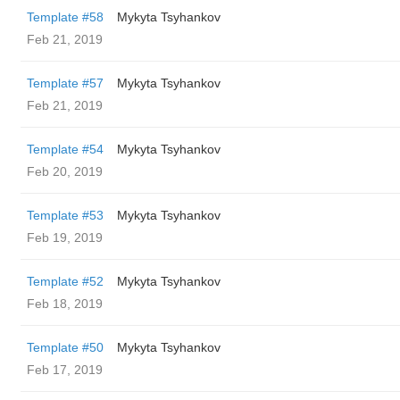
Template #58
Mykyta Tsyhankov
Feb 21, 2019
Template #57
Mykyta Tsyhankov
Feb 21, 2019
Template #54
Mykyta Tsyhankov
Feb 20, 2019
Template #53
Mykyta Tsyhankov
Feb 19, 2019
Template #52
Mykyta Tsyhankov
Feb 18, 2019
Template #50
Mykyta Tsyhankov
Feb 17, 2019