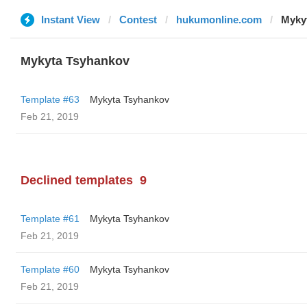
Instant View
Contest
hukumonline.com
Myky
Mykyta Tsyhankov
Template #63
Mykyta Tsyhankov
Feb 21, 2019
Declined templates
9
Template #61
Mykyta Tsyhankov
Feb 21, 2019
Template #60
Mykyta Tsyhankov
Feb 21, 2019