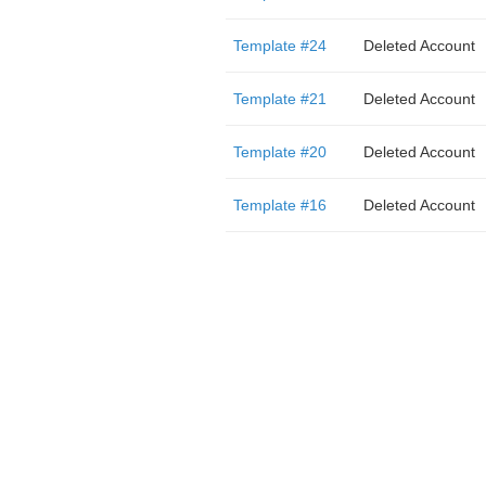
Template #24
Deleted Account
Template #21
Deleted Account
Template #20
Deleted Account
Template #16
Deleted Account