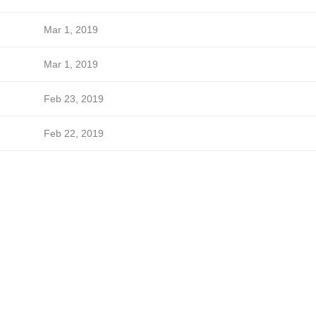
Mar 1, 2019
Mar 1, 2019
Feb 23, 2019
Feb 22, 2019