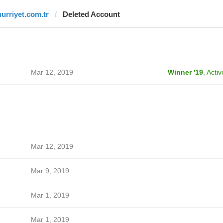
hurriyet.com.tr
Deleted Account
Mar 12, 2019
Winner '19
,
Activ
Mar 12, 2019
Mar 9, 2019
Mar 1, 2019
Mar 1, 2019