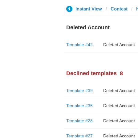
Instant View
Contest
Deleted Account
Template #42
Deleted Account
Declined templates
8
Template #39
Deleted Account
Template #35
Deleted Account
Template #28
Deleted Account
Template #27
Deleted Account