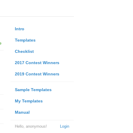
Intro
Templates
e
Checklist
2017 Contest Winners
2019 Contest Winners
Sample Templates
My Templates
Manual
Hello, anonymous!
Login