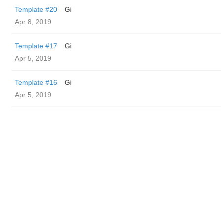
Template #20
Gi
Apr 8, 2019
Template #17
Gi
Apr 5, 2019
Template #16
Gi
Apr 5, 2019