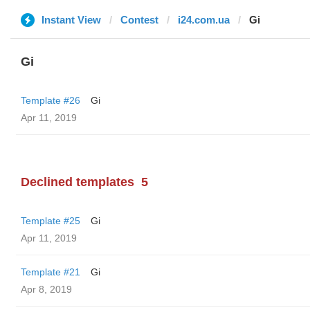
Instant View
Contest
i24.com.ua
Gi
Gi
Template #26
Gi
Apr 11, 2019
Declined templates
5
Template #25
Gi
Apr 11, 2019
Template #21
Gi
Apr 8, 2019