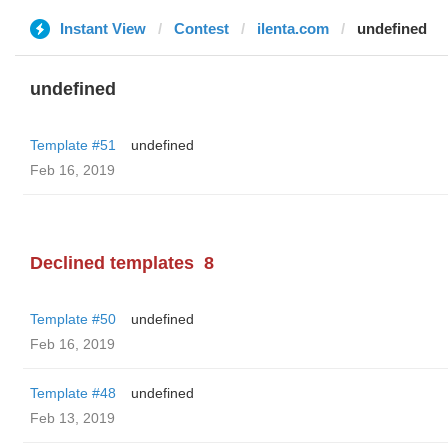
Instant View
Contest
ilenta.com
undefined
undefined
Template #51
undefined
Feb 16, 2019
Declined templates
8
Template #50
undefined
Feb 16, 2019
Template #48
undefined
Feb 13, 2019