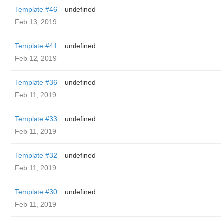
Template #46
undefined
Feb 13, 2019
Template #41
undefined
Feb 12, 2019
Template #36
undefined
Feb 11, 2019
Template #33
undefined
Feb 11, 2019
Template #32
undefined
Feb 11, 2019
Template #30
undefined
Feb 11, 2019