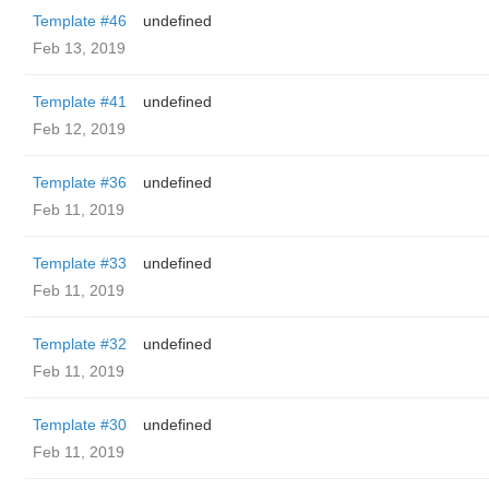
Template #46
undefined
Feb 13, 2019
Template #41
undefined
Feb 12, 2019
Template #36
undefined
Feb 11, 2019
Template #33
undefined
Feb 11, 2019
Template #32
undefined
Feb 11, 2019
Template #30
undefined
Feb 11, 2019