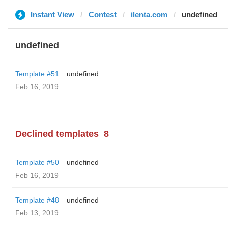
Instant View
Contest
ilenta.com
undefined
undefined
Template #51
undefined
Feb 16, 2019
Declined templates
8
Template #50
undefined
Feb 16, 2019
Template #48
undefined
Feb 13, 2019