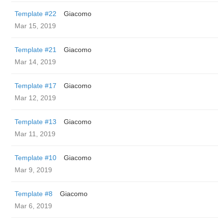
Template #22
Giacomo
Mar 15, 2019
Template #21
Giacomo
Mar 14, 2019
Template #17
Giacomo
Mar 12, 2019
Template #13
Giacomo
Mar 11, 2019
Template #10
Giacomo
Mar 9, 2019
Template #8
Giacomo
Mar 6, 2019