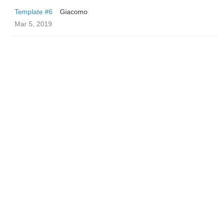
Template #6
Giacomo
Mar 5, 2019