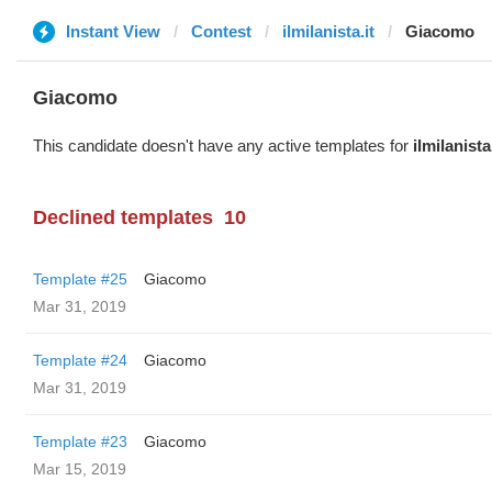
Instant View
Contest
ilmilanista.it
Giacomo
Giacomo
This candidate doesn't have any active templates for
ilmilanista.
Declined templates
10
Template #25
Giacomo
Mar 31, 2019
Template #24
Giacomo
Mar 31, 2019
Template #23
Giacomo
Mar 15, 2019