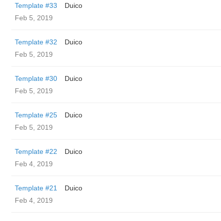
Template #33
Duico
Feb 5, 2019
Template #32
Duico
Feb 5, 2019
Template #30
Duico
Feb 5, 2019
Template #25
Duico
Feb 5, 2019
Template #22
Duico
Feb 4, 2019
Template #21
Duico
Feb 4, 2019