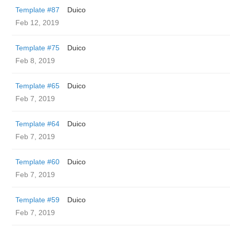
Template #87
Duico
Feb 12, 2019
Template #75
Duico
Feb 8, 2019
Template #65
Duico
Feb 7, 2019
Template #64
Duico
Feb 7, 2019
Template #60
Duico
Feb 7, 2019
Template #59
Duico
Feb 7, 2019