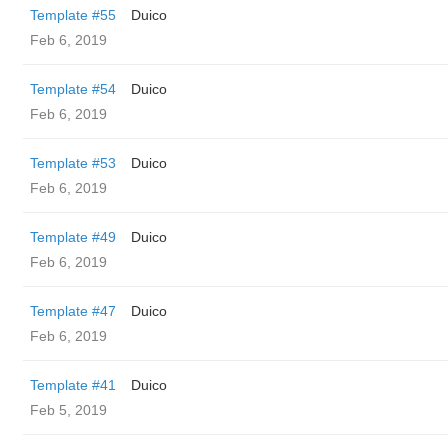
Template #55
Duico
Feb 6, 2019
Template #54
Duico
Feb 6, 2019
Template #53
Duico
Feb 6, 2019
Template #49
Duico
Feb 6, 2019
Template #47
Duico
Feb 6, 2019
Template #41
Duico
Feb 5, 2019