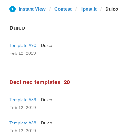
Instant View
Contest
ilpost.it
Duico
Duico
Template #90
Duico
Feb 12, 2019
Declined templates
20
Template #89
Duico
Feb 12, 2019
Template #88
Duico
Feb 12, 2019