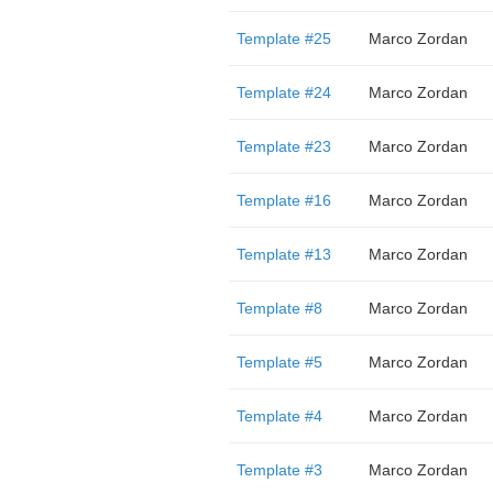
Template #25
Marco Zordan
Template #24
Marco Zordan
Template #23
Marco Zordan
Template #16
Marco Zordan
Template #13
Marco Zordan
Template #8
Marco Zordan
Template #5
Marco Zordan
Template #4
Marco Zordan
Template #3
Marco Zordan