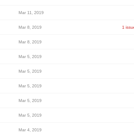
Mar 11, 2019
Mar 8, 2019
1 issu
Mar 8, 2019
Mar 5, 2019
Mar 5, 2019
Mar 5, 2019
Mar 5, 2019
Mar 5, 2019
Mar 4, 2019