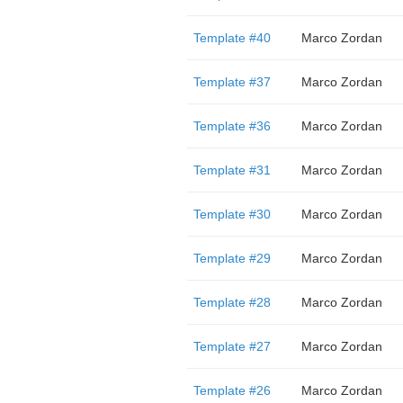
Template #40
Marco Zordan
Template #37
Marco Zordan
Template #36
Marco Zordan
Template #31
Marco Zordan
Template #30
Marco Zordan
Template #29
Marco Zordan
Template #28
Marco Zordan
Template #27
Marco Zordan
Template #26
Marco Zordan