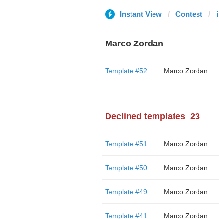
Instant View
Contest
i
Marco Zordan
Template #52
Marco Zordan
Declined templates
23
Template #51
Marco Zordan
Template #50
Marco Zordan
Template #49
Marco Zordan
Template #41
Marco Zordan