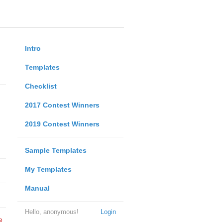
Intro
Templates
Checklist
2017 Contest Winners
2019 Contest Winners
Sample Templates
My Templates
Manual
Hello, anonymous!
Login
e