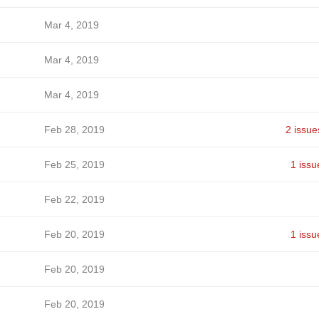
Mar 4, 2019
Mar 4, 2019
Mar 4, 2019
Feb 28, 2019
2 issue
Feb 25, 2019
1 issu
Feb 22, 2019
Feb 20, 2019
1 issu
Feb 20, 2019
Feb 20, 2019