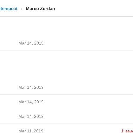
ltempo.it
Marco Zordan
Mar 14, 2019
Mar 14, 2019
Mar 14, 2019
Mar 14, 2019
Mar 11, 2019
1 issu