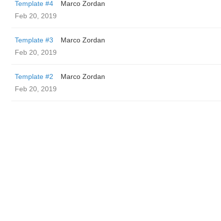
Template #4
Marco Zordan
Feb 20, 2019
Template #3
Marco Zordan
Feb 20, 2019
Template #2
Marco Zordan
Feb 20, 2019