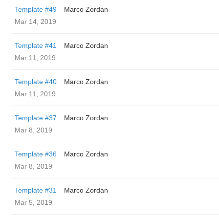
Template #49
Marco Zordan
Mar 14, 2019
Template #41
Marco Zordan
Mar 11, 2019
Template #40
Marco Zordan
Mar 11, 2019
Template #37
Marco Zordan
Mar 8, 2019
Template #36
Marco Zordan
Mar 8, 2019
Template #31
Marco Zordan
Mar 5, 2019