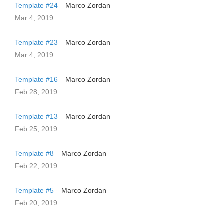
Template #24
Marco Zordan
Mar 4, 2019
Template #23
Marco Zordan
Mar 4, 2019
Template #16
Marco Zordan
Feb 28, 2019
Template #13
Marco Zordan
Feb 25, 2019
Template #8
Marco Zordan
Feb 22, 2019
Template #5
Marco Zordan
Feb 20, 2019