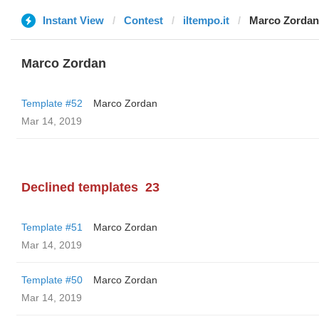
Instant View
Contest
iltempo.it
Marco Zordan
Marco Zordan
Template #52
Marco Zordan
Mar 14, 2019
Declined templates
23
Template #51
Marco Zordan
Mar 14, 2019
Template #50
Marco Zordan
Mar 14, 2019