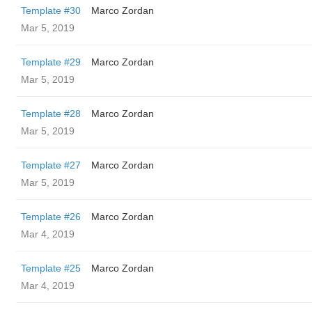
Template #30
Marco Zordan
Mar 5, 2019
Template #29
Marco Zordan
Mar 5, 2019
Template #28
Marco Zordan
Mar 5, 2019
Template #27
Marco Zordan
Mar 5, 2019
Template #26
Marco Zordan
Mar 4, 2019
Template #25
Marco Zordan
Mar 4, 2019