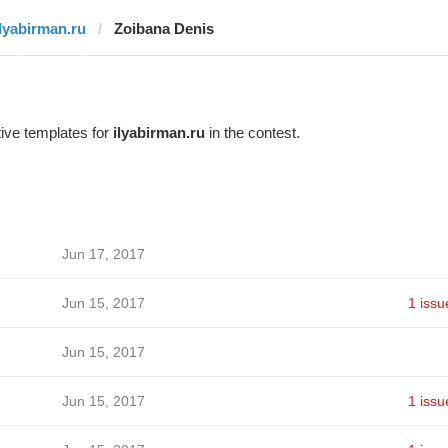
ilyabirman.ru
Zoibana Denis
ive templates for
ilyabirman.ru
in the contest.
Jun 17, 2017
Jun 15, 2017
1 issu
Jun 15, 2017
Jun 15, 2017
1 issu