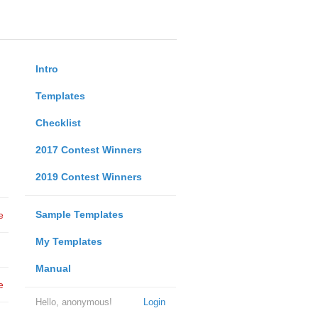
Intro
Templates
Checklist
2017 Contest Winners
2019 Contest Winners
Sample Templates
e
My Templates
Manual
e
Hello, anonymous!
Login