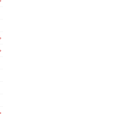
e
e
e
e