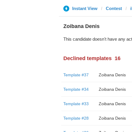
Instant View
Contest
Zoibana Denis
This candidate doesn't have any act
Declined templates
16
Template #37
Zoibana Denis
Template #34
Zoibana Denis
Template #33
Zoibana Denis
Template #28
Zoibana Denis