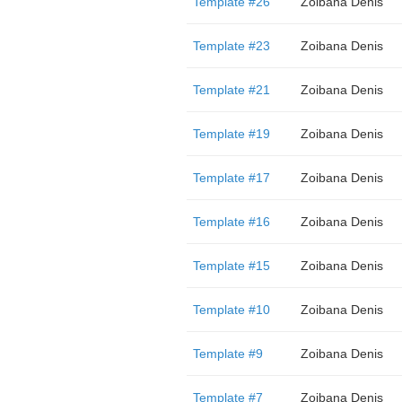
Template #26
Zoibana Denis
Template #23
Zoibana Denis
Template #21
Zoibana Denis
Template #19
Zoibana Denis
Template #17
Zoibana Denis
Template #16
Zoibana Denis
Template #15
Zoibana Denis
Template #10
Zoibana Denis
Template #9
Zoibana Denis
Template #7
Zoibana Denis