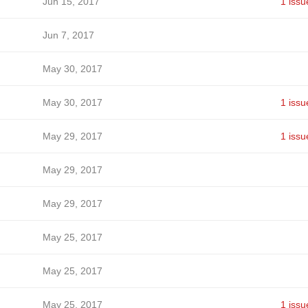
Jun 15, 2017
1 issu
Jun 7, 2017
May 30, 2017
May 30, 2017
1 issu
May 29, 2017
1 issu
May 29, 2017
May 29, 2017
May 25, 2017
May 25, 2017
May 25, 2017
1 issu