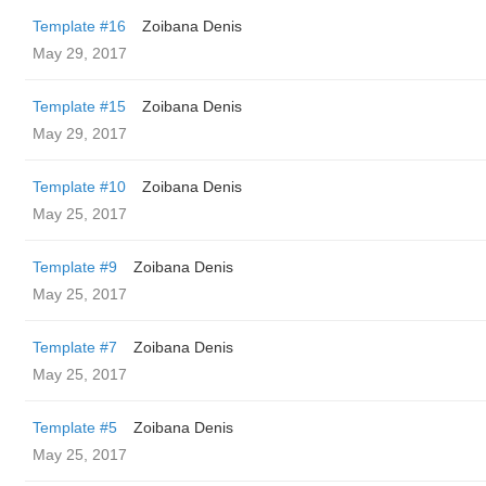
Template #16
Zoibana Denis
May 29, 2017
Template #15
Zoibana Denis
May 29, 2017
Template #10
Zoibana Denis
May 25, 2017
Template #9
Zoibana Denis
May 25, 2017
Template #7
Zoibana Denis
May 25, 2017
Template #5
Zoibana Denis
May 25, 2017