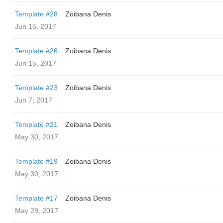
Template #28
Zoibana Denis
Jun 15, 2017
Template #26
Zoibana Denis
Jun 15, 2017
Template #23
Zoibana Denis
Jun 7, 2017
Template #21
Zoibana Denis
May 30, 2017
Template #19
Zoibana Denis
May 30, 2017
Template #17
Zoibana Denis
May 29, 2017