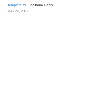
Template #1
Zoibana Denis
May 24, 2017