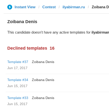
Instant View
Contest
ilyabirman.ru
Zoibana D
Zoibana Denis
This candidate doesn't have any active templates for
ilyabirman
Declined templates
16
Template #37
Zoibana Denis
Jun 17, 2017
Template #34
Zoibana Denis
Jun 15, 2017
Template #33
Zoibana Denis
Jun 15, 2017