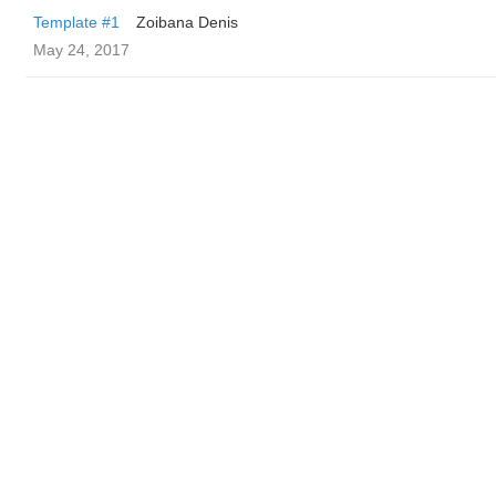
Template #1
Zoibana Denis
May 24, 2017