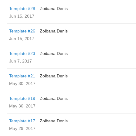
Template #28
Zoibana Denis
Jun 15, 2017
Template #26
Zoibana Denis
Jun 15, 2017
Template #23
Zoibana Denis
Jun 7, 2017
Template #21
Zoibana Denis
May 30, 2017
Template #19
Zoibana Denis
May 30, 2017
Template #17
Zoibana Denis
May 29, 2017