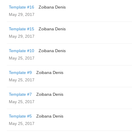
Template #16
Zoibana Denis
May 29, 2017
Template #15
Zoibana Denis
May 29, 2017
Template #10
Zoibana Denis
May 25, 2017
Template #9
Zoibana Denis
May 25, 2017
Template #7
Zoibana Denis
May 25, 2017
Template #5
Zoibana Denis
May 25, 2017