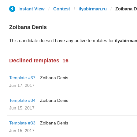
Instant View
Contest
ilyabirman.ru
Zoibana D
Zoibana Denis
This candidate doesn't have any active templates for
ilyabirman
Declined templates
16
Template #37
Zoibana Denis
Jun 17, 2017
Template #34
Zoibana Denis
Jun 15, 2017
Template #33
Zoibana Denis
Jun 15, 2017