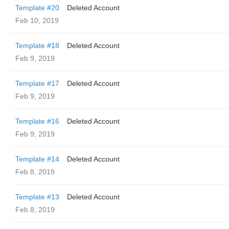
Template #20
Deleted Account
Feb 10, 2019
Template #18
Deleted Account
Feb 9, 2019
Template #17
Deleted Account
Feb 9, 2019
Template #16
Deleted Account
Feb 9, 2019
Template #14
Deleted Account
Feb 8, 2019
Template #13
Deleted Account
Feb 8, 2019