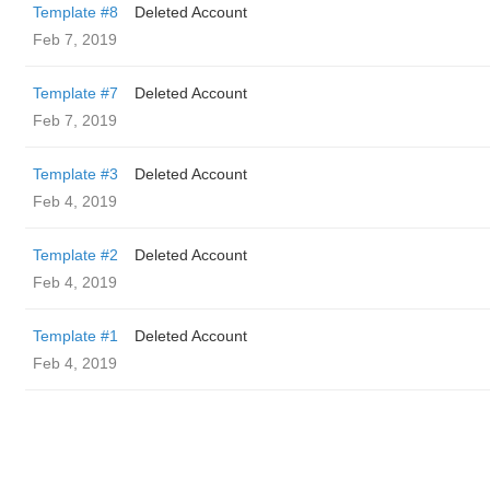
Template #8
Deleted Account
Feb 7, 2019
Template #7
Deleted Account
Feb 7, 2019
Template #3
Deleted Account
Feb 4, 2019
Template #2
Deleted Account
Feb 4, 2019
Template #1
Deleted Account
Feb 4, 2019