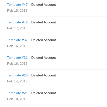
Template #47
Deleted Account
Feb 18, 2019
Template #42
Deleted Account
Feb 17, 2019
Template #37
Deleted Account
Feb 16, 2019
Template #31
Deleted Account
Feb 16, 2019
Template #25
Deleted Account
Feb 14, 2019
Template #21
Deleted Account
Feb 10, 2019