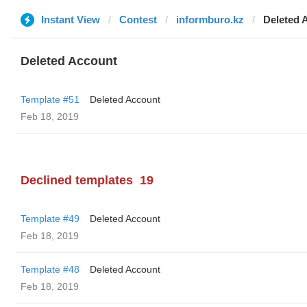
Instant View
Contest
informburo.kz
Deleted 
Deleted Account
Template #51
Deleted Account
Feb 18, 2019
Declined templates
19
Template #49
Deleted Account
Feb 18, 2019
Template #48
Deleted Account
Feb 18, 2019