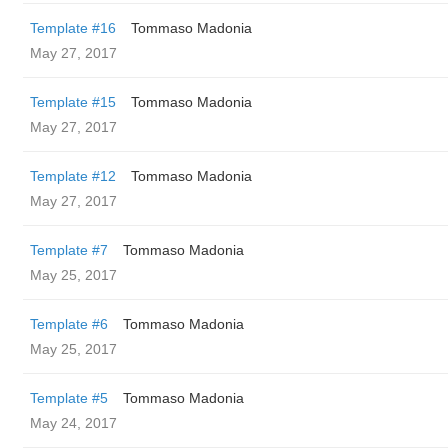
Template #16
Tommaso Madonia
May 27, 2017
Template #15
Tommaso Madonia
May 27, 2017
Template #12
Tommaso Madonia
May 27, 2017
Template #7
Tommaso Madonia
May 25, 2017
Template #6
Tommaso Madonia
May 25, 2017
Template #5
Tommaso Madonia
May 24, 2017