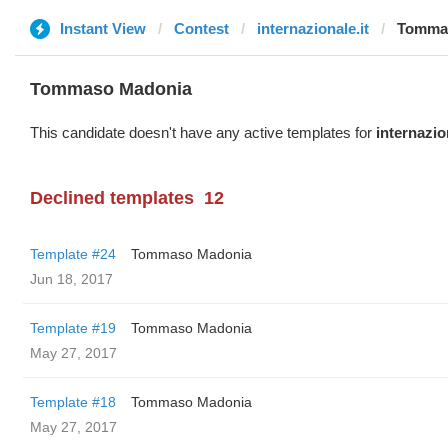
Instant View
Contest
internazionale.it
Tomma
Tommaso Madonia
This candidate doesn't have any active templates for
internazio
Declined templates
12
Template #24
Tommaso Madonia
Jun 18, 2017
Template #19
Tommaso Madonia
May 27, 2017
Template #18
Tommaso Madonia
May 27, 2017