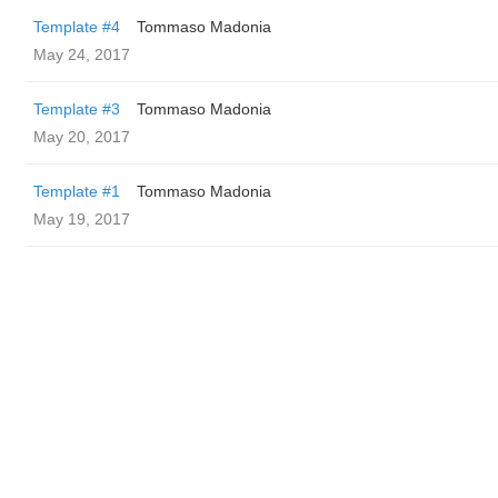
Template #4
Tommaso Madonia
May 24, 2017
Template #3
Tommaso Madonia
May 20, 2017
Template #1
Tommaso Madonia
May 19, 2017