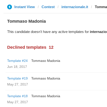
Instant View
Contest
internazionale.it
Tomma
Tommaso Madonia
This candidate doesn't have any active templates for
internazio
Declined templates
12
Template #24
Tommaso Madonia
Jun 18, 2017
Template #19
Tommaso Madonia
May 27, 2017
Template #18
Tommaso Madonia
May 27, 2017