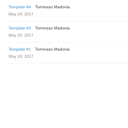
Template #4
Tommaso Madonia
May 24, 2017
Template #3
Tommaso Madonia
May 20, 2017
Template #1
Tommaso Madonia
May 19, 2017