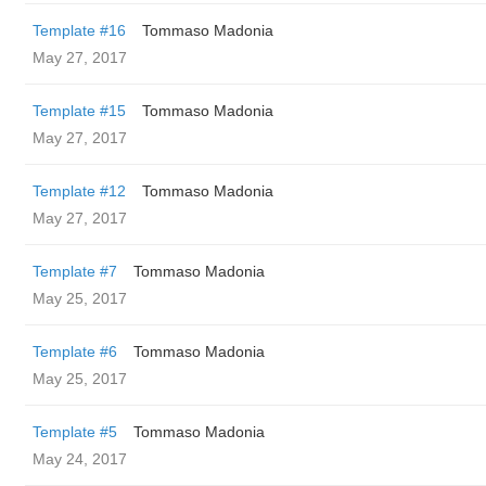
Template #16
Tommaso Madonia
May 27, 2017
Template #15
Tommaso Madonia
May 27, 2017
Template #12
Tommaso Madonia
May 27, 2017
Template #7
Tommaso Madonia
May 25, 2017
Template #6
Tommaso Madonia
May 25, 2017
Template #5
Tommaso Madonia
May 24, 2017