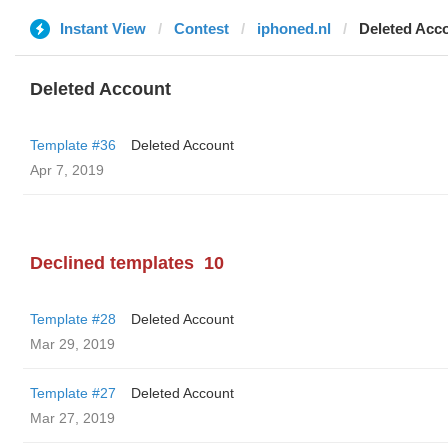
Instant View
Contest
iphoned.nl
Deleted Acc
Deleted Account
Template #36
Deleted Account
Apr 7, 2019
Declined templates
10
Template #28
Deleted Account
Mar 29, 2019
Template #27
Deleted Account
Mar 27, 2019