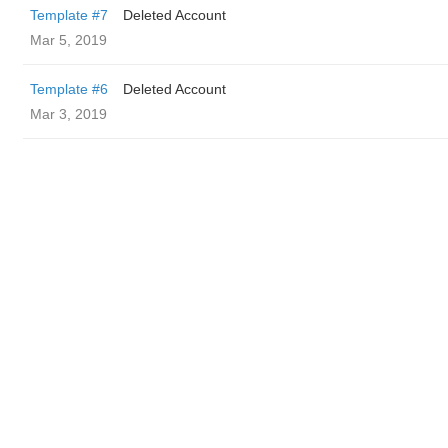
Template #7
Deleted Account
Mar 5, 2019
Template #6
Deleted Account
Mar 3, 2019