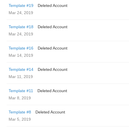
Template #19
Deleted Account
Mar 24, 2019
Template #18
Deleted Account
Mar 24, 2019
Template #16
Deleted Account
Mar 14, 2019
Template #14
Deleted Account
Mar 11, 2019
Template #11
Deleted Account
Mar 8, 2019
Template #8
Deleted Account
Mar 5, 2019