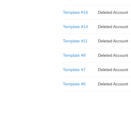
Template #16
Deleted Account
Template #14
Deleted Account
Template #11
Deleted Account
Template #8
Deleted Account
Template #7
Deleted Account
Template #6
Deleted Account