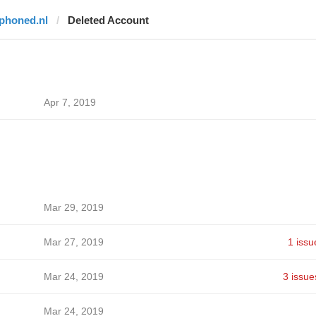
iphoned.nl
Deleted Account
Apr 7, 2019
Mar 29, 2019
Mar 27, 2019
1 issu
Mar 24, 2019
3 issue
Mar 24, 2019