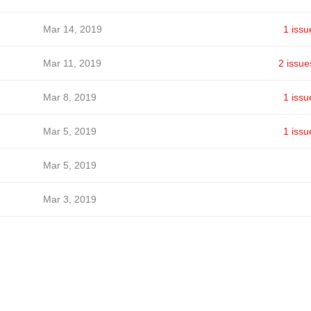
Mar 14, 2019
1 issu
Mar 11, 2019
2 issue
Mar 8, 2019
1 issu
Mar 5, 2019
1 issu
Mar 5, 2019
Mar 3, 2019