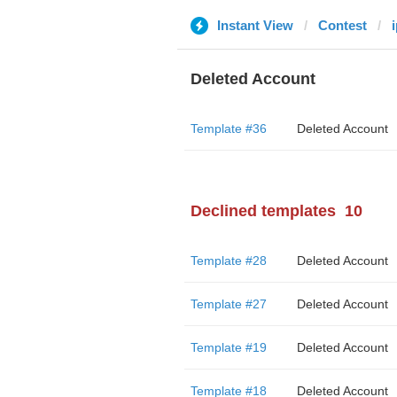
Instant View
Contest
Deleted Account
Template #36
Deleted Account
Declined templates
10
Template #28
Deleted Account
Template #27
Deleted Account
Template #19
Deleted Account
Template #18
Deleted Account