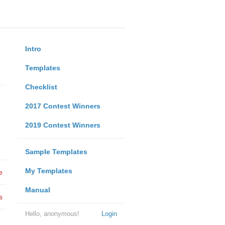
Intro
Templates
Checklist
2017 Contest Winners
2019 Contest Winners
Sample Templates
My Templates
e
Manual
s
Hello, anonymous!
Login