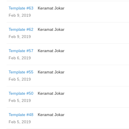
Template #63
Keramat Jokar
Feb 9, 2019
Template #62
Keramat Jokar
Feb 9, 2019
Template #57
Keramat Jokar
Feb 6, 2019
Template #55
Keramat Jokar
Feb 5, 2019
Template #50
Keramat Jokar
Feb 5, 2019
Template #48
Keramat Jokar
Feb 5, 2019