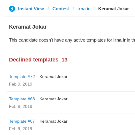
Instant View
Contest
irna.ir
Keramat Jokar
Keramat Jokar
This candidate doesn't have any active templates for
irna.ir
in t
Declined templates
13
Template #72
Keramat Jokar
Feb 9, 2019
Template #68
Keramat Jokar
Feb 9, 2019
Template #67
Keramat Jokar
Feb 9, 2019