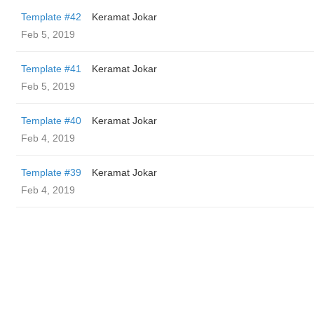
Template #42
Keramat Jokar
Feb 5, 2019
Template #41
Keramat Jokar
Feb 5, 2019
Template #40
Keramat Jokar
Feb 4, 2019
Template #39
Keramat Jokar
Feb 4, 2019