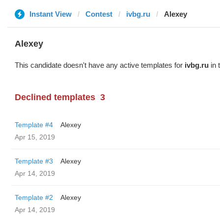
Instant View
Contest
ivbg.ru
Alexey
Alexey
This candidate doesn't have any active templates for
ivbg.ru
in 
Declined templates
3
Template #4
Alexey
Apr 15, 2019
Template #3
Alexey
Apr 14, 2019
Template #2
Alexey
Apr 14, 2019