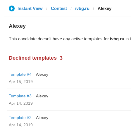
Instant View
Contest
ivbg.ru
Alexey
Alexey
This candidate doesn't have any active templates for
ivbg.ru
in 
Declined templates
3
Template #4
Alexey
Apr 15, 2019
Template #3
Alexey
Apr 14, 2019
Template #2
Alexey
Apr 14, 2019