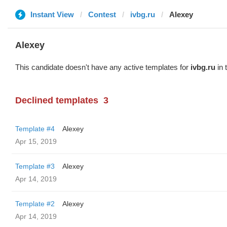
Instant View
Contest
ivbg.ru
Alexey
Alexey
This candidate doesn't have any active templates for
ivbg.ru
in 
Declined templates
3
Template #4
Alexey
Apr 15, 2019
Template #3
Alexey
Apr 14, 2019
Template #2
Alexey
Apr 14, 2019