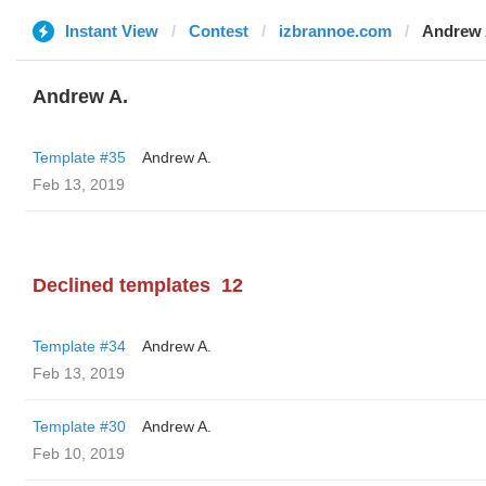
Instant View
Contest
izbrannoe.com
Andrew 
Andrew A.
Template #35
Andrew A.
Feb 13, 2019
Declined templates
12
Template #34
Andrew A.
Feb 13, 2019
Template #30
Andrew A.
Feb 10, 2019