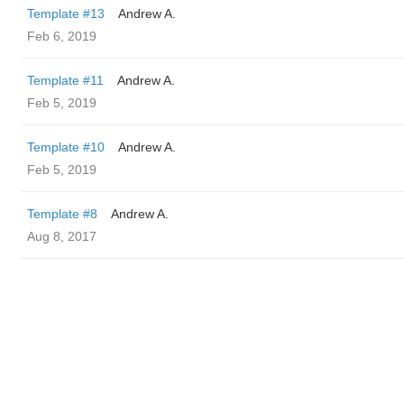
Template #13
Andrew A.
Feb 6, 2019
Template #11
Andrew A.
Feb 5, 2019
Template #10
Andrew A.
Feb 5, 2019
Template #8
Andrew A.
Aug 8, 2017