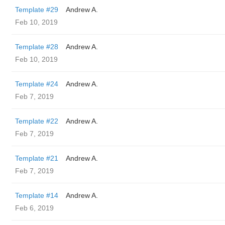
Template #29
Andrew A.
Feb 10, 2019
Template #28
Andrew A.
Feb 10, 2019
Template #24
Andrew A.
Feb 7, 2019
Template #22
Andrew A.
Feb 7, 2019
Template #21
Andrew A.
Feb 7, 2019
Template #14
Andrew A.
Feb 6, 2019