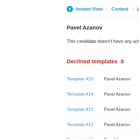
Instant View
Contest
j
Pavel Azanov
This candidate doesn't have any act
Declined templates
8
Template #15
Pavel Azanov
Template #14
Pavel Azanov
Template #13
Pavel Azanov
Template #12
Pavel Azanov