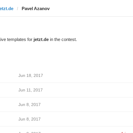
etzt.de
Pavel Azanov
ive templates for
jetzt.de
in the contest.
Jun 18, 2017
Jun 11, 2017
Jun 8, 2017
Jun 8, 2017