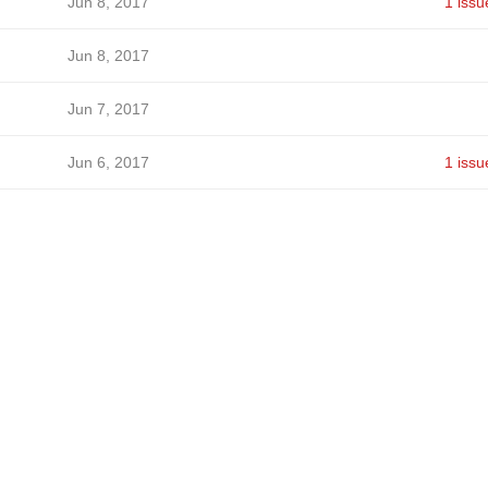
Jun 8, 2017
1 issu
Jun 8, 2017
Jun 7, 2017
Jun 6, 2017
1 issu