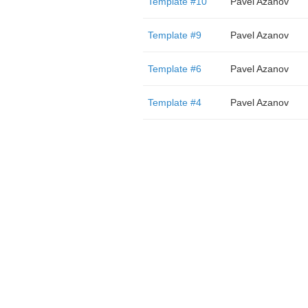
Template #10
Pavel Azanov
Template #9
Pavel Azanov
Template #6
Pavel Azanov
Template #4
Pavel Azanov