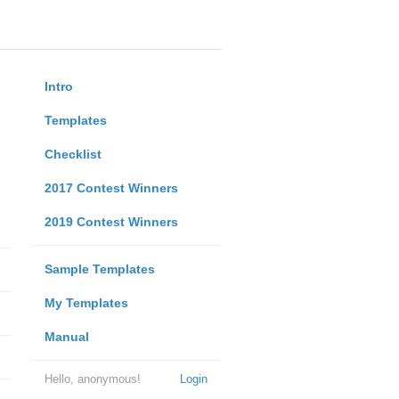
Intro
Templates
Checklist
2017 Contest Winners
2019 Contest Winners
Sample Templates
My Templates
Manual
Hello, anonymous!
Login