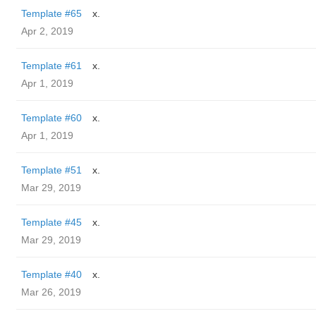
Template #65
x.
Apr 2, 2019
Template #61
x.
Apr 1, 2019
Template #60
x.
Apr 1, 2019
Template #51
x.
Mar 29, 2019
Template #45
x.
Mar 29, 2019
Template #40
x.
Mar 26, 2019