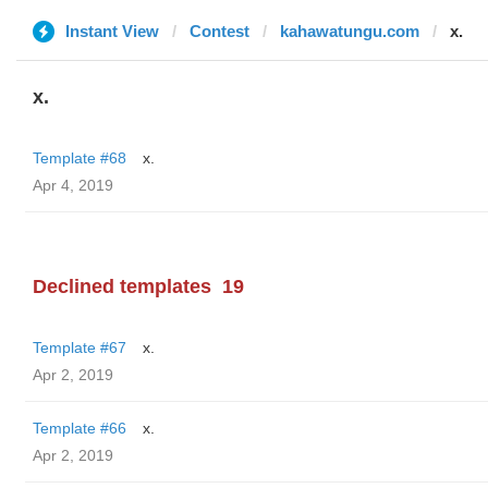
Instant View
Contest
kahawatungu.com
x.
x.
Template #68
x.
Apr 4, 2019
Declined templates
19
Template #67
x.
Apr 2, 2019
Template #66
x.
Apr 2, 2019