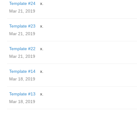
Template #24
x.
Mar 21, 2019
Template #23
x.
Mar 21, 2019
Template #22
x.
Mar 21, 2019
Template #14
x.
Mar 18, 2019
Template #13
x.
Mar 18, 2019