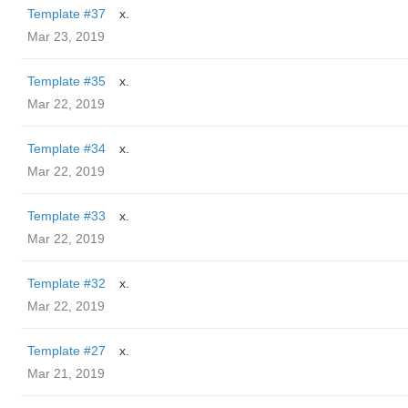
Template #37
x.
Mar 23, 2019
Template #35
x.
Mar 22, 2019
Template #34
x.
Mar 22, 2019
Template #33
x.
Mar 22, 2019
Template #32
x.
Mar 22, 2019
Template #27
x.
Mar 21, 2019