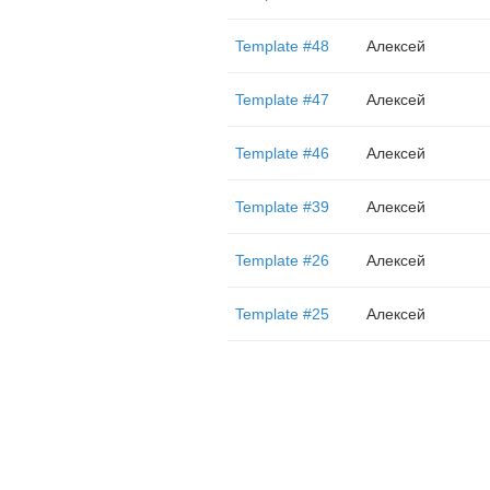
Template #48
Алексей
Template #47
Алексей
Template #46
Алексей
Template #39
Алексей
Template #26
Алексей
Template #25
Алексей