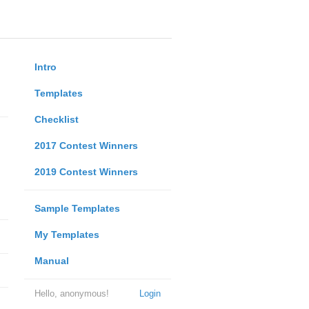
Intro
Templates
Checklist
2017 Contest Winners
2019 Contest Winners
Sample Templates
My Templates
Manual
Hello, anonymous!
Login