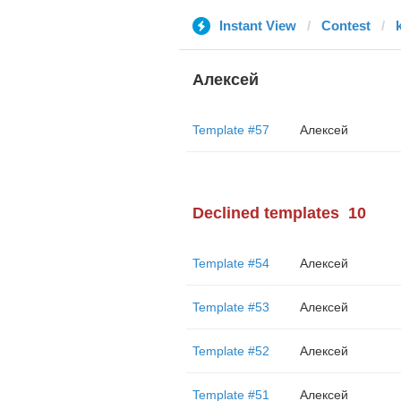
Instant View
Contest
Алексей
Template #57
Алексей
Declined templates
10
Template #54
Алексей
Template #53
Алексей
Template #52
Алексей
Template #51
Алексей