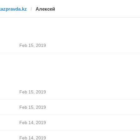
kazpravda.kz
Алексей
Feb 15, 2019
Feb 15, 2019
Feb 15, 2019
Feb 14, 2019
Feb 14, 2019