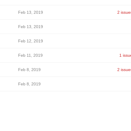
Feb 13, 2019
2 issue
Feb 13, 2019
Feb 12, 2019
Feb 11, 2019
1 issu
Feb 8, 2019
2 issue
Feb 8, 2019