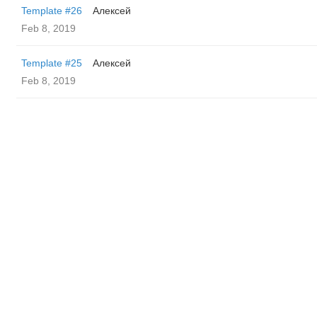
Template #26
Алексей
Feb 8, 2019
Template #25
Алексей
Feb 8, 2019