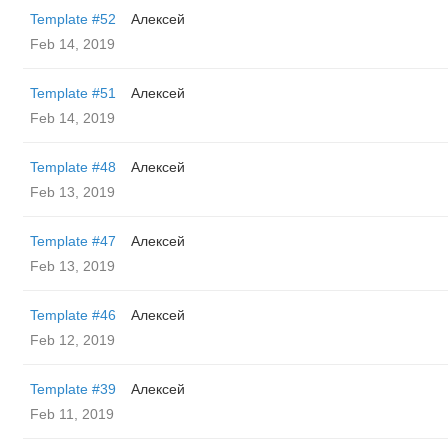
Template #52
Алексей
Feb 14, 2019
Template #51
Алексей
Feb 14, 2019
Template #48
Алексей
Feb 13, 2019
Template #47
Алексей
Feb 13, 2019
Template #46
Алексей
Feb 12, 2019
Template #39
Алексей
Feb 11, 2019