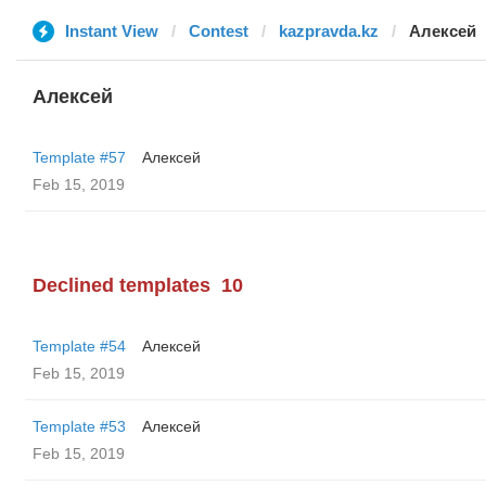
Instant View
Contest
kazpravda.kz
Алексей
Алексей
Template #57
Алексей
Feb 15, 2019
Declined templates
10
Template #54
Алексей
Feb 15, 2019
Template #53
Алексей
Feb 15, 2019