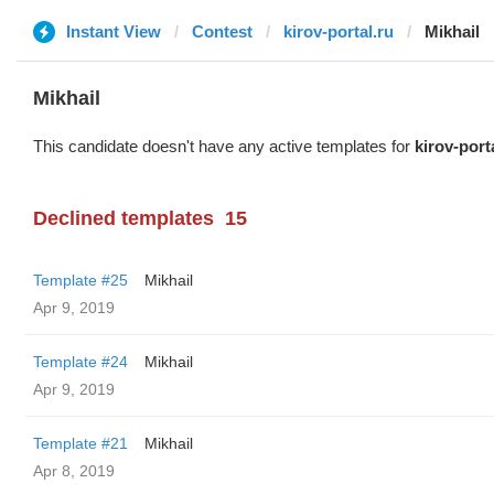
Instant View
Contest
kirov-portal.ru
Mikhail
Mikhail
This candidate doesn't have any active templates for
kirov-port
Declined templates
15
Template #25
Mikhail
Apr 9, 2019
Template #24
Mikhail
Apr 9, 2019
Template #21
Mikhail
Apr 8, 2019