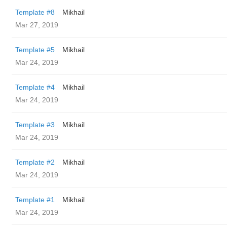
Template #8
Mikhail
Mar 27, 2019
Template #5
Mikhail
Mar 24, 2019
Template #4
Mikhail
Mar 24, 2019
Template #3
Mikhail
Mar 24, 2019
Template #2
Mikhail
Mar 24, 2019
Template #1
Mikhail
Mar 24, 2019