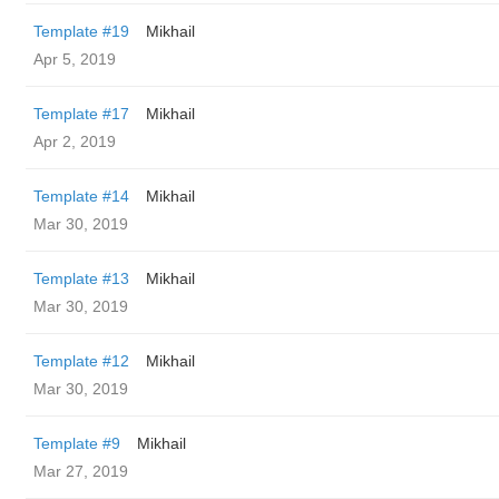
Template #19
Mikhail
Apr 5, 2019
Template #17
Mikhail
Apr 2, 2019
Template #14
Mikhail
Mar 30, 2019
Template #13
Mikhail
Mar 30, 2019
Template #12
Mikhail
Mar 30, 2019
Template #9
Mikhail
Mar 27, 2019