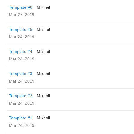
Template #8
Mikhail
Mar 27, 2019
Template #5
Mikhail
Mar 24, 2019
Template #4
Mikhail
Mar 24, 2019
Template #3
Mikhail
Mar 24, 2019
Template #2
Mikhail
Mar 24, 2019
Template #1
Mikhail
Mar 24, 2019