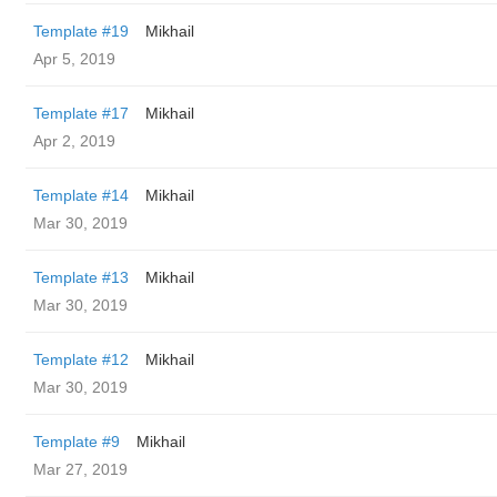
Template #19
Mikhail
Apr 5, 2019
Template #17
Mikhail
Apr 2, 2019
Template #14
Mikhail
Mar 30, 2019
Template #13
Mikhail
Mar 30, 2019
Template #12
Mikhail
Mar 30, 2019
Template #9
Mikhail
Mar 27, 2019