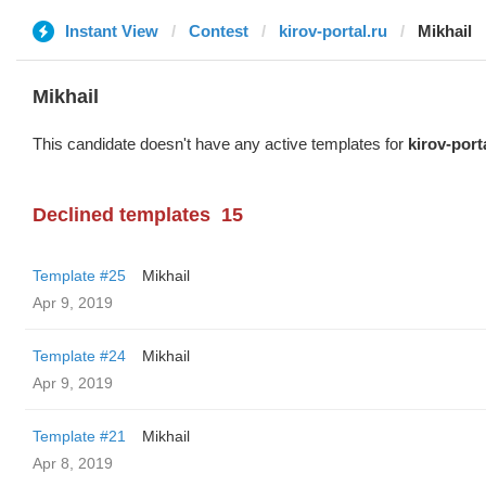
Instant View
Contest
kirov-portal.ru
Mikhail
Mikhail
This candidate doesn't have any active templates for
kirov-port
Declined templates
15
Template #25
Mikhail
Apr 9, 2019
Template #24
Mikhail
Apr 9, 2019
Template #21
Mikhail
Apr 8, 2019